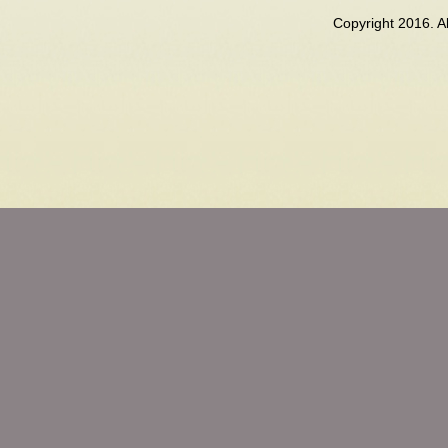
Copyright 2016. 