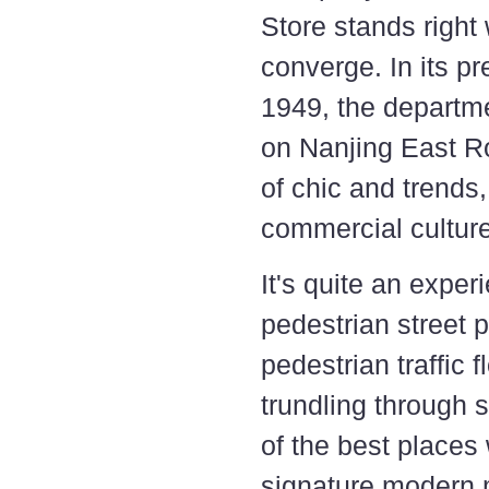
Store stands right
converge. In its p
1949, the departme
on Nanjing East Ro
of chic and trends,
commercial culture
It's quite an exper
pedestrian street 
pedestrian traffic 
trundling through 
of the best place
signature modern m