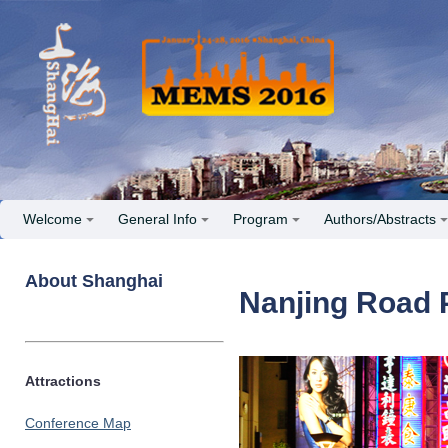
Welcome
General Info
Program
Authors/Abstracts
About Shanghai
Nanjing Road 
Attractions
Conference Map