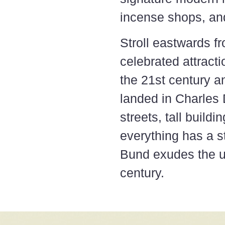
incense shops, and
Stroll eastwards 
celebrated attract
the 21st century a
landed in Charles
streets, tall buildi
everything has a st
Bund exudes the un
century.