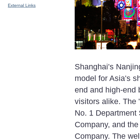
External Links
Shanghai's Nanjin
model for Asia's sh
end and high-end b
visitors alike. The
No. 1 Department
Company, and the
Company. The well