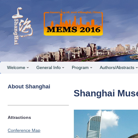
Welcome
General Info
Program
Authors/Abstracts
About Shanghai
Shanghai Mu
Attractions
Conference Map