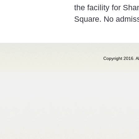
the facility for S
Square. No admissti
Copyright 2016. 