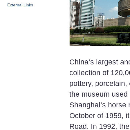
External Links
China’s largest a
collection of 120,
pottery, porcelain
the museum used to
Shanghai’s horse 
October of 1959, i
Road. In 1992, the