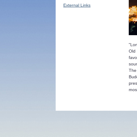
External Links
"Lon
Old 
favo
soun
The 
Budd
pres
most