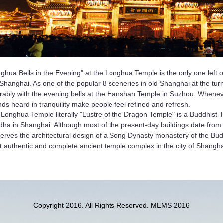
ghua Bells in the Evening" at the Longhua Temple is the only one left o
Shanghai. As one of the popular 8 sceneries in old Shanghai at the turn
rably with the evening bells at the Hanshan Temple in Suzhou. Wheneve
ds heard in tranquility make people feel refined and refresh.
Longhua Temple literally "Lustre of the Dragon Temple" is a Buddhist 
ha in Shanghai. Although most of the present-day buildings date from l
erves the architectural design of a Song Dynasty monastery of the Buddh
 authentic and complete ancient temple complex in the city of Shangha
Copyright 2016. All Rights Reserved. MEMS 2016