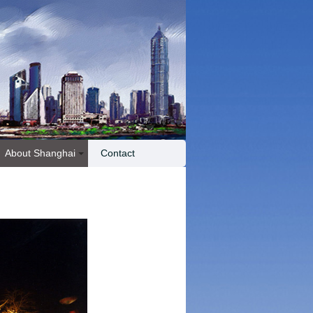
About Shanghai
Contact