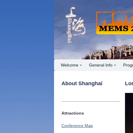
Welcome
General Info
Prog
About Shanghai
Lo
Attractions
Conference Map