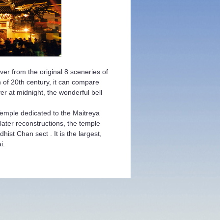
ver from the original 8 sceneries of
 of 20th century, it can compare
r at midnight, the wonderful bell
Temple dedicated to the Maitreya
ater reconstructions, the temple
ist Chan sect . It is the largest,
i.