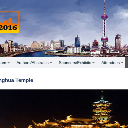
ram
Authors/Abstracts
Sponsors/Exhibits
Attendees
nghua Temple