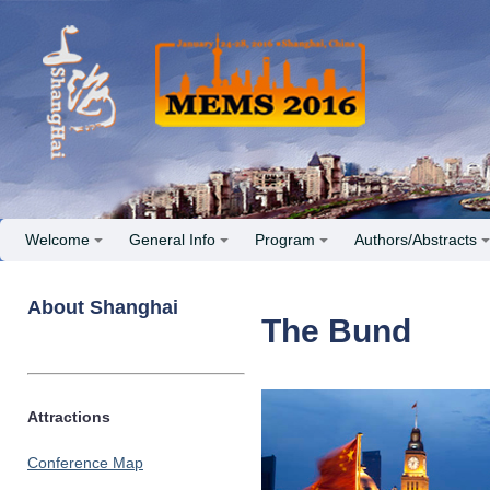
Welcome
General Info
Program
Authors/Abstracts
About Shanghai
The Bund
Attractions
Conference Map