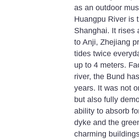
as an outdoor muse
Huangpu River is t
Shanghai. It rise
to Anji, Zhejiang p
tides twice everyd
up to 4 meters. F
river, the Bund ha
years. It was not 
but also fully demo
ability to absorb f
dyke and the green
charming building