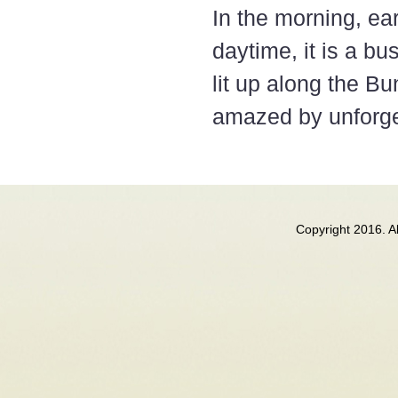
In the morning, ea
daytime, it is a bus
lit up along the Bu
amazed by unforget
Copyright 2016. 