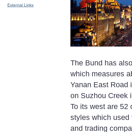
External Links
The Bund has also
which measures abo
Yanan East Road i
on Suzhou Creek in
To its west are 52
styles which used 
and trading compa