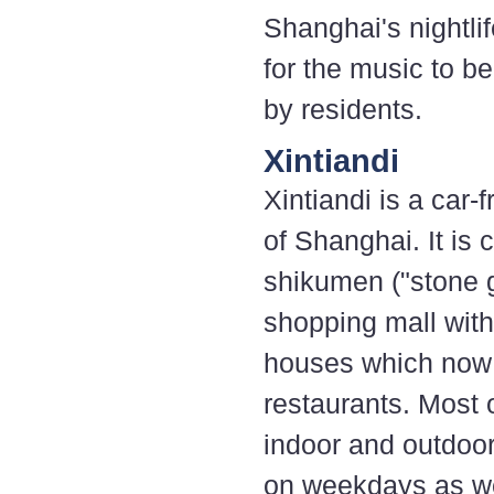
Shanghai's nightlif
for the music to b
by residents.
Xintiandi
Xintiandi is a car
of Shanghai. It is 
shikumen ("stone 
shopping mall wit
houses which now 
restaurants. Most 
indoor and outdoor 
on weekdays as we