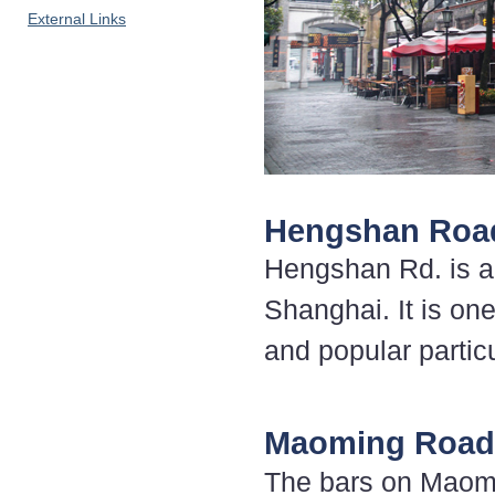
External Links
Hengshan Roa
Hengshan Rd. is a 
Shanghai. It is one
and popular partic
Maoming Road
The bars on Maomi