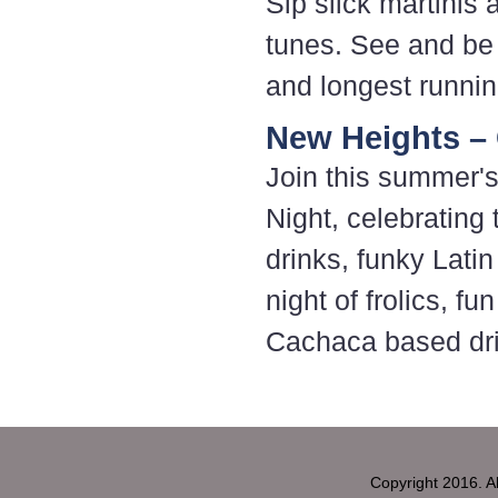
Sip slick martinis 
tunes. See and be
and longest running
New Heights – 
Join this summer's
Night, celebrating 
drinks, funky Lati
night of frolics, f
Cachaca based drin
Copyright 2016. 