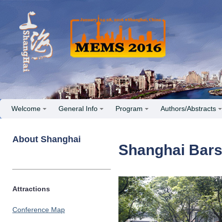
Welcome
General Info
Program
Authors/Abstracts
About Shanghai
Shanghai Bar
Attractions
Conference Map