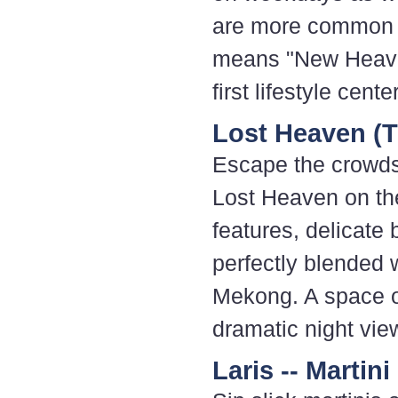
are more common t
means "New Heaven
first lifestyle cent
Lost Heaven (
Escape the crowds 
Lost Heaven on th
features, delicate 
perfectly blended 
Mekong. A space o
dramatic night vie
Laris -- Martini